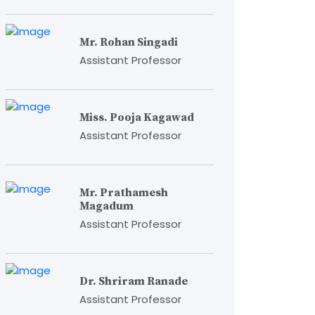
Mr. Rohan Singadi
Assistant Professor
Miss. Pooja Kagawad
Assistant Professor
Mr. Prathamesh
Magadum
Assistant Professor
Dr. Shriram Ranade
Assistant Professor