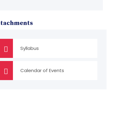
ttachments
Syllabus
Calendar of Events