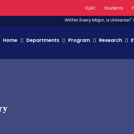
IQAC
Students
Within Every Major, a Universe!" Stude
Home
Departments
Program
Research
E
ry