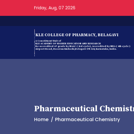
Friday, Aug, 07 2026
KLE COLLEGE OF PHARMACY, BELAGAVI
A Constituent Unit of
KLE ACADEMY OF HIGHER EDUCATION AND RESEARCH
Re-accredited A+ grade by NAAC ( 3rd cycle), Accredited by NBA ( 4th cycle )
Airport Road, Basavan Kudachi,Belagavi-591 124, Karnataka, India.
Pharmaceutical Chemist
Home
Pharmaceutical Chemistry