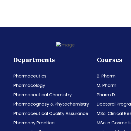
Departments
Courses
Pharmaceutics
B. Pharm
Pharmacology
M. Pharm
Pharmaceutical Chemistry
Pharm D.
Pharmacognosy & Phytochemistry
Doctoral Progr
Pharmaceutical Quality Assurance
MSc. Clinical R
Pharmacy Practice
MSc in Cosmeti