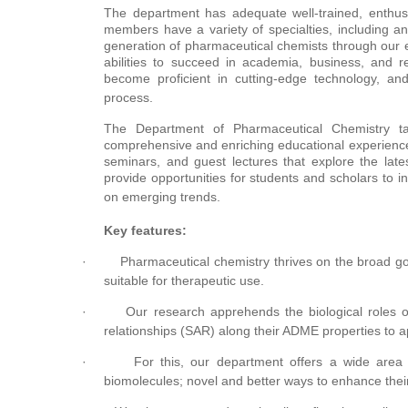
The department has adequate well-trained, enthus
members have a variety of specialties, including an
generation of pharmaceutical chemists through our
abilities to succeed in academia, business, and res
become proficient in cutting-edge technology, a
process.
The Department of Pharmaceutical Chemistry tak
comprehensive and enriching educational experience
seminars, and guest lectures that explore the lat
provide opportunities for students and scholars to i
on emerging trends.
Key features:
·
Pharmaceutical chemistry thrives on the broad go
suitable for therapeutic use.
·
Our research apprehends the biological roles of 
relationships (SAR) along their ADME properties to app
·
For this, our department offers a wide are
biomolecules; novel and better ways to enhance their