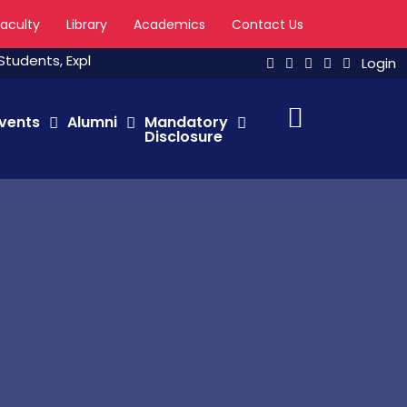
Faculty
Library
Academics
Contact Us
nts, Explore The Major Channels, Link to Universities, Watch 
Login
vents
Alumni
Mandatory
Disclosure