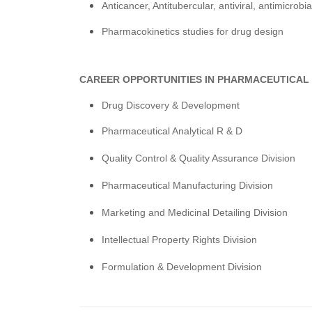
Anticancer, Antitubercular, antiviral, antimicrob
Pharmacokinetics studies for drug design
CAREER OPPORTUNITIES IN PHARMACEUTICAL
Drug Discovery & Development
Pharmaceutical Analytical R & D
Quality Control & Quality Assurance Division
Pharmaceutical Manufacturing Division
Marketing and Medicinal Detailing Division
Intellectual Property Rights Division
Formulation & Development Division