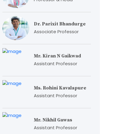
Dr. Parixit Bhandurge
Associate Professor
Mr. Kiran N Gaikwad
Assistant Professor
Ms. Rohini Kavalapure
Assistant Professor
Mr. Nikhil Gawas
Assistant Professor