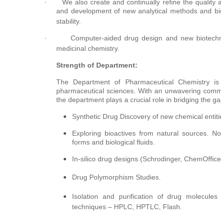
·
We also create and continually refine the quality
and development of new analytical methods and bioan
stability.
·
Computer-aided drug design and new biotechn
medicinal chemistry.
Strength of Department:
The Department of Pharmaceutical Chemistry is
pharmaceutical sciences. With an unwavering commi
the department plays a crucial role in bridging the 
Synthetic Drug Discovery of new chemical entiti
Exploring bioactives from natural sources. 
forms and biological fluids.
In-silico drug designs (Schrodinger, ChemOffice
Drug Polymorphism Studies.
Isolation and purification of drug molecule
techniques – HPLC, HPTLC, Flash.