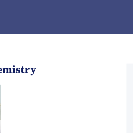
emistry