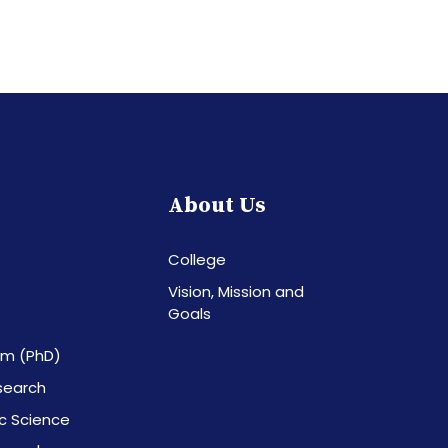
About Us
College
Vision, Mission and
Goals
am (PhD)
esearch
c Science