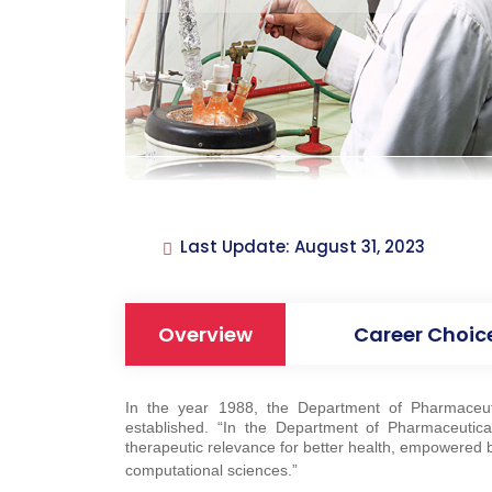
Last Update: August 31, 2023
Overview
Career Choic
In the year 1988, the Department of Pharmaceut
established. “In the Department of Pharmaceutica
therapeutic relevance for better health, empowered by
computational sciences.”