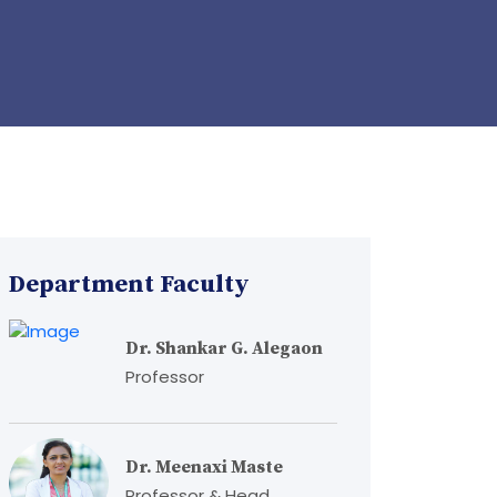
Department Faculty
Dr. Shankar G. Alegaon
Professor
Dr. Meenaxi Maste
Professor & Head