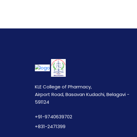
KLE College of Pharmacy,
Airport Road, Basavan Kudachi, Belagavi -
591124
+91-9740639702
+831-2471399