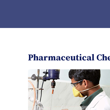
Pharmaceutical Ch