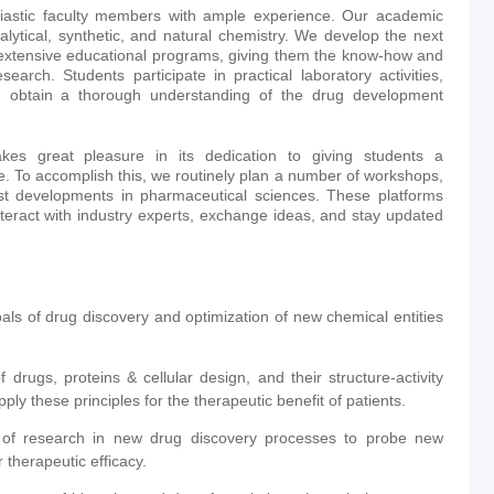
iastic faculty members with ample experience. Our academic
alytical, synthetic, and natural chemistry. We develop the next
 extensive educational programs, giving them the know-how and
earch. Students participate in practical laboratory activities,
nd obtain a thorough understanding of the drug development
es great pleasure in its dedication to giving students a
. To accomplish this, we routinely plan a number of workshops,
est developments in pharmaceutical sciences. These platforms
nteract with industry experts, exchange ideas, and stay updated
als of drug discovery and optimization of new chemical entities
drugs, proteins & cellular design, and their structure-activity
ly these principles for the therapeutic benefit of patients.
a of research in new drug discovery processes to probe new
 therapeutic efficacy.