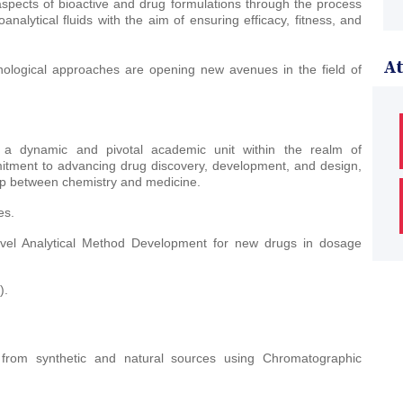
 aspects of bioactive and drug formulations through the process
alytical fluids with the aim of ensuring efficacy, fitness, and
A
ological approaches are opening new avenues in the field of
 a dynamic and pivotal academic unit within the realm of
tment to advancing drug discovery, development, and design,
gap between chemistry and medicine.
es.
Novel Analytical Method Development for new drugs in dosage
).
s from synthetic and natural sources using Chromatographic