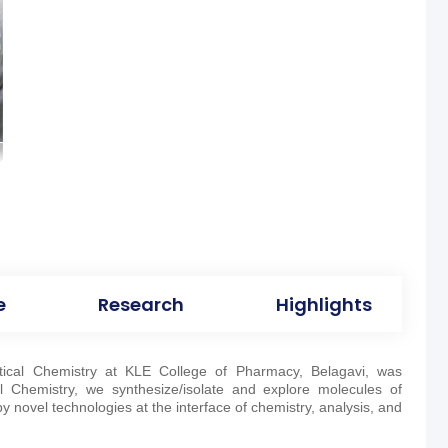
e
Research
Highlights
ical Chemistry at KLE College of Pharmacy, Belagavi, was
l Chemistry, we synthesize/isolate and explore molecules of
 novel technologies at the interface of chemistry, analysis, and