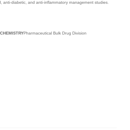
ial, anti-diabetic, and anti-inflammatory management studies.
 CHEMISTRY
Pharmaceutical Bulk Drug Division