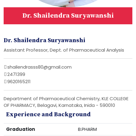
Dr. Shailendra Suryawanshi
Dr. Shailendra Suryawanshi
Assistant Professor, Dept. of Pharmaceutical Analysis
shailendrasss80@gmail.com
2471399
9620165211
Department of Pharmaceutical Chemistry, KLE COLLEGE
OF PHARMACY, Belagavi, Karnataka, Inida - 590010
Experience and Background
Graduation
B.PHARM