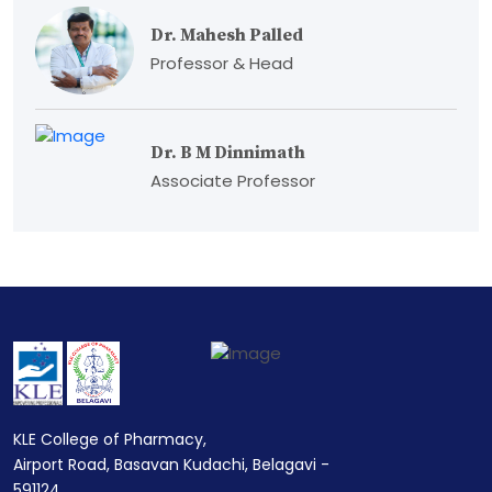
Dr. Mahesh Palled
Professor & Head
Dr. B M Dinnimath
Associate Professor
KLE College of Pharmacy,
Airport Road, Basavan Kudachi, Belagavi -
591124