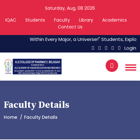
Saturday, Aug, 08 2026
IQAC
Students
Faculty
Library
Academics
Contact Us
Within Every Major, a Universe!" Students, Explore 
Login
Faculty Details
Home
Faculty Details