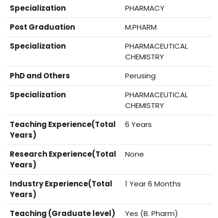
Specialization
PHARMACY
Post Graduation
M.PHARM
Specialization
PHARMACEUTICAL
CHEMISTRY
PhD and Others
Perusing
Specialization
PHARMACEUTICAL
CHEMISTRY
Teaching Experience(Total
6 Years
Years)
Research Experience(Total
None
Years)
Industry Experience(Total
1 Year 6 Months
Years)
Teaching (Graduate level)
Yes (B. Pharm)