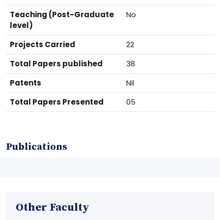
Teaching (Post-Graduate
No
level)
Projects Carried
22
Total Papers published
38
Patents
Nil
Total Papers Presented
05
Publications
Other Faculty