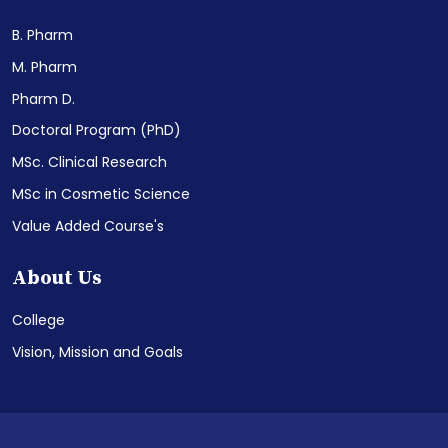
B. Pharm
M. Pharm
Pharm D.
Doctoral Program (PhD)
MSc. Clinical Research
MSc in Cosmetic Science
Value Added Course's
About Us
College
Vision, Mission and Goals