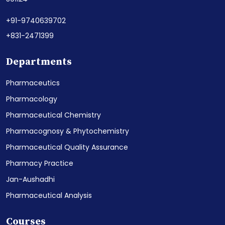
+91-9740639702
+831-2471399
Departments
Pharmaceutics
Pharmacology
Pharmaceutical Chemistry
Pharmacognosy & Phytochemistry
Pharmaceutical Quality Assurance
Pharmacy Practice
Jan-Aushadhi
Pharmaceutical Analysis
Courses